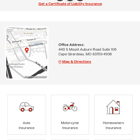
Get a Certificate of Liability Insurance
Office Address:
440 S Mount Auburn Road Suite 106
Cape Girardeau, MO 63703-4936
Map & Directions
Auto
Motorcycle
Homeowners
Insurance
Insurance
Insurance