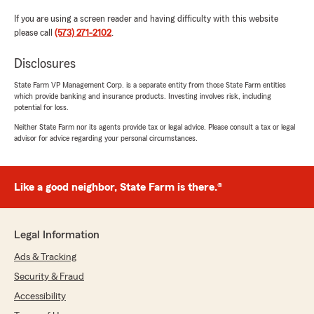
If you are using a screen reader and having difficulty with this website
please call
(573) 271-2102
.
Disclosures
State Farm VP Management Corp. is a separate entity from those State Farm entities
which provide banking and insurance products. Investing involves risk, including
potential for loss.
Neither State Farm nor its agents provide tax or legal advice. Please consult a tax or legal
advisor for advice regarding your personal circumstances.
Like a good neighbor, State Farm is there.®
Legal Information
Ads & Tracking
Security & Fraud
Accessibility