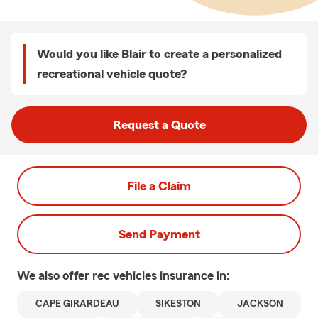
Would you like Blair to create a personalized
recreational vehicle quote?
Request a Quote
File a Claim
Send Payment
We also offer
rec vehicles
insurance in:
CAPE GIRARDEAU
SIKESTON
JACKSON