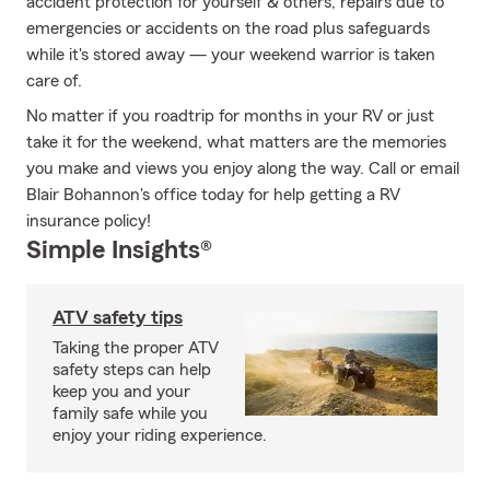
accident protection for yourself & others, repairs due to
emergencies or accidents on the road plus safeguards
while it's stored away — your weekend warrior is taken
care of.
No matter if you roadtrip for months in your RV or just
take it for the weekend, what matters are the memories
you make and views you enjoy along the way. Call or email
Blair Bohannon's office today for help getting a RV
insurance policy!
Simple Insights®
ATV safety tips
Taking the proper ATV
safety steps can help
keep you and your
family safe while you
enjoy your riding experience.