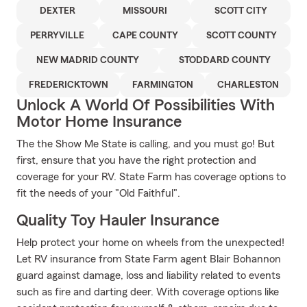
DEXTER
MISSOURI
SCOTT CITY
PERRYVILLE
CAPE COUNTY
SCOTT COUNTY
NEW MADRID COUNTY
STODDARD COUNTY
FREDERICKTOWN
FARMINGTON
CHARLESTON
Unlock A World Of Possibilities With
Motor Home Insurance
The the Show Me State is calling, and you must go! But
first, ensure that you have the right protection and
coverage for your RV. State Farm has coverage options to
fit the needs of your "Old Faithful".
Quality Toy Hauler Insurance
Help protect your home on wheels from the unexpected!
Let RV insurance from State Farm agent Blair Bohannon
guard against damage, loss and liability related to events
such as fire and darting deer. With coverage options like