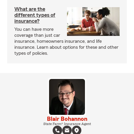
What are the
different types of
insurance?
You can have more
coverage than just car
insurance, homeowners insurance, and life
insurance. Learn about options for these and other
types of policies.
Blair Bohannon
State Farm® Insurance Agent