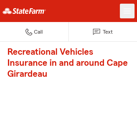
Call
Text
Recreational Vehicles
Insurance in and around Cape
Girardeau