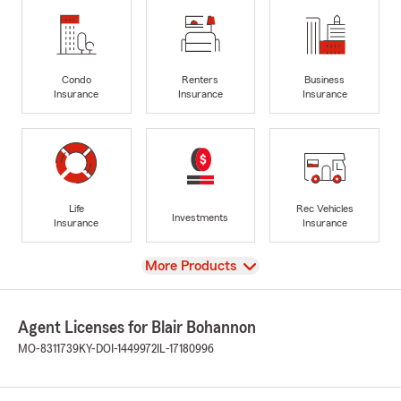
Condo
Renters
Business
Insurance
Insurance
Insurance
Life
Rec Vehicles
Investments
Insurance
Insurance
View
More Products
Agent Licenses for Blair Bohannon
MO-8311739
KY-DOI-1449972
IL-17180996