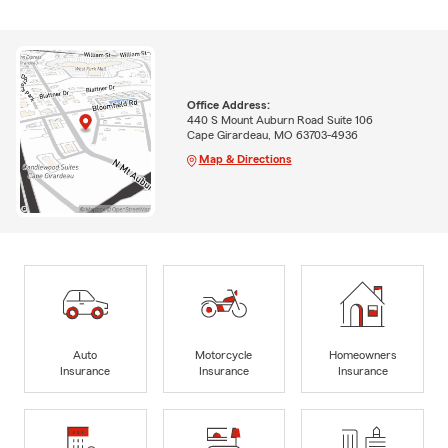
Office Address:
440 S Mount Auburn Road Suite 106
Cape Girardeau, MO 63703-4936
Map & Directions
Auto
Motorcycle
Homeowners
Insurance
Insurance
Insurance