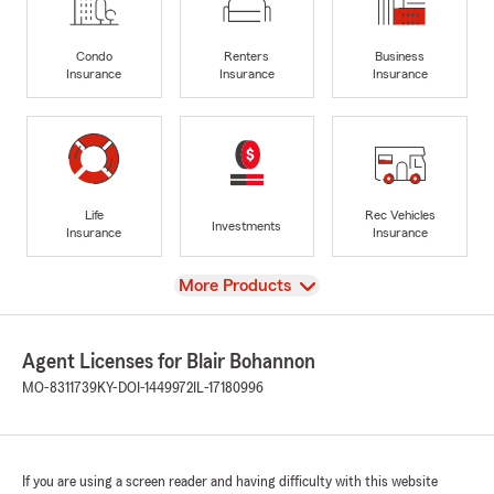
Condo
Renters
Business
Insurance
Insurance
Insurance
Life
Rec Vehicles
Investments
Insurance
Insurance
View
More Products
Agent Licenses for Blair Bohannon
MO-8311739
KY-DOI-1449972
IL-17180996
If you are using a screen reader and having difficulty with this website