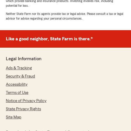
which provide banking and insurance products. Investing involves risk, including
potential for loss.
Neither State Farm nor its agents provide tax or legal advice. Please consult a tax or legal
advisor for advice regarding your personal circumstances.
Like a good neighbor, State Farm is there.®
Legal Information
Ads & Tracking
Security & Fraud
Accessibility
Terms of Use
Notice of Privacy Policy
State Privacy Rights
Site Map