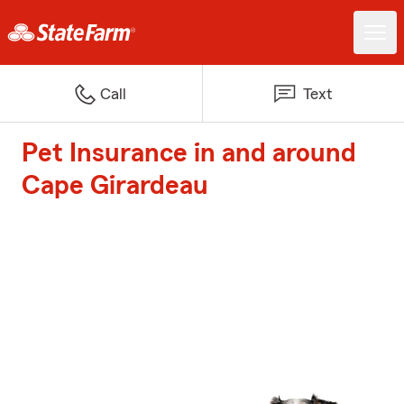
Call
Text
Pet Insurance in and around
Cape Girardeau