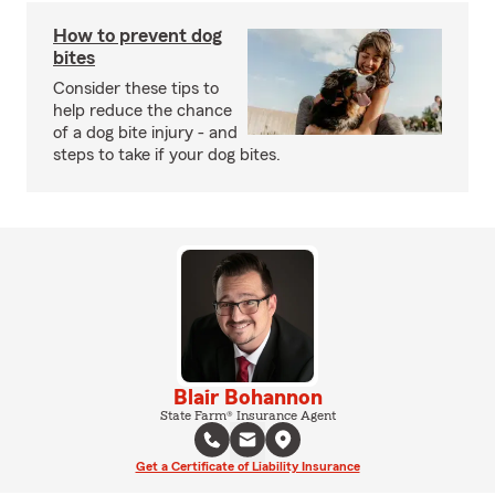
How to prevent dog
bites
Consider these tips to
help reduce the chance
of a dog bite injury - and
steps to take if your dog bites.
Blair Bohannon
State Farm® Insurance Agent
Get a Certificate of Liability Insurance