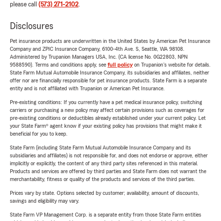
please call
(573) 271-2102
.
Disclosures
Pet insurance products are underwritten in the United States by American Pet Insurance
Company and ZPIC Insurance Company, 6100-4th Ave. S, Seattle, WA 98108.
Administered by Trupanion Managers USA, Inc. (CA license No. 0G22803, NPN
9588590). Terms and conditions apply, see
full policy
on Trupanion's website for details.
State Farm Mutual Automobile Insurance Company, its subsidiaries and affiliates, neither
offer nor are financially responsible for pet insurance products. State Farm is a separate
entity and is not affiliated with Trupanion or American Pet Insurance.
Pre-existing conditions: If you currently have a pet medical insurance policy, switching
carriers or purchasing a new policy may affect certain provisions such as coverages for
pre-existing conditions or deductibles already established under your current policy. Let
your State Farm® agent know if your existing policy has provisions that might make it
beneficial for you to keep.
State Farm (including State Farm Mutual Automobile Insurance Company and its
subsidiaries and affiliates) is not responsible for, and does not endorse or approve, either
implicitly or explicitly, the content of any third party sites referenced in this material.
Products and services are offered by third parties and State Farm does not warrant the
merchantability, fitness or quality of the products and services of the third parties.
Prices vary by state. Options selected by customer; availability, amount of discounts,
savings and eligibility may vary.
State Farm VP Management Corp. is a separate entity from those State Farm entities