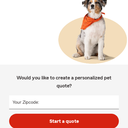
Would you like to create a personalized pet
quote?
Your Zipcode:
Start a quote