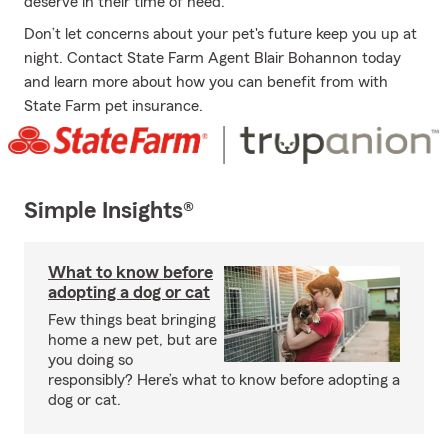
deserve in their time of need.
Don’t let concerns about your pet's future keep you up at
night. Contact State Farm Agent Blair Bohannon today
and learn more about how you can benefit from with
State Farm pet insurance.
Simple Insights®
What to know before
adopting a dog or cat
Few things beat bringing
home a new pet, but are
you doing so
responsibly? Here’s what to know before adopting a
dog or cat.