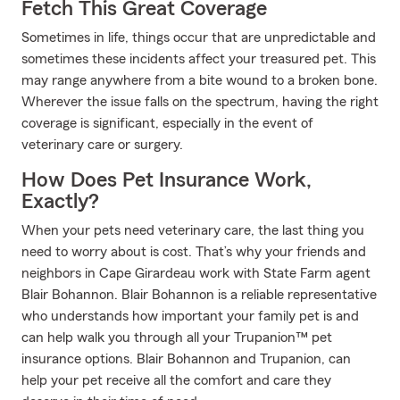
Fetch This Great Coverage
Sometimes in life, things occur that are unpredictable and
sometimes these incidents affect your treasured pet. This
may range anywhere from a bite wound to a broken bone.
Wherever the issue falls on the spectrum, having the right
coverage is significant, especially in the event of
veterinary care or surgery.
How Does Pet Insurance Work,
Exactly?
When your pets need veterinary care, the last thing you
need to worry about is cost. That’s why your friends and
neighbors in Cape Girardeau work with State Farm agent
Blair Bohannon. Blair Bohannon is a reliable representative
who understands how important your family pet is and
can help walk you through all your Trupanion™ pet
insurance options. Blair Bohannon and Trupanion, can
help your pet receive all the comfort and care they