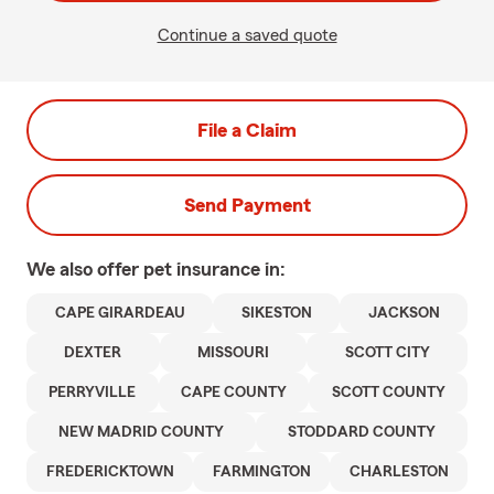
Continue a saved quote
File a Claim
Send Payment
We also offer
pet
insurance in:
CAPE GIRARDEAU
SIKESTON
JACKSON
DEXTER
MISSOURI
SCOTT CITY
PERRYVILLE
CAPE COUNTY
SCOTT COUNTY
NEW MADRID COUNTY
STODDARD COUNTY
FREDERICKTOWN
FARMINGTON
CHARLESTON