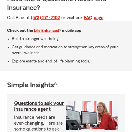
Insurance?
Call Blair at
(573) 271-2102
or visit our
FAQ page
.
Check out the
Life Enhanced
® mobile app
Build a stronger well-being.
Get guidance and motivation to strengthen key areas of your
overall wellness.
Explore estate and end-of-life planning tools.
Simple Insights®
Questions to ask your
insurance agent
Insurance needs are
ever-changing. Here are
some questions to ask