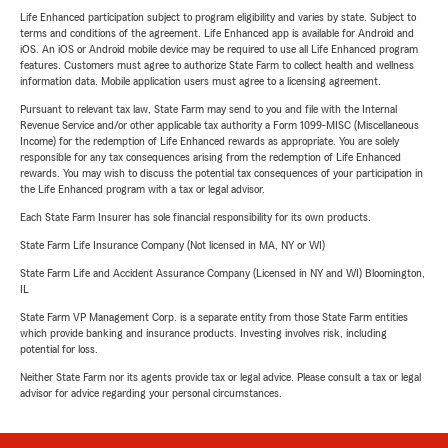
Life Enhanced participation subject to program eligibility and varies by state. Subject to
terms and conditions of the agreement. Life Enhanced app is available for Android and
iOS. An iOS or Android mobile device may be required to use all Life Enhanced program
features. Customers must agree to authorize State Farm to collect health and wellness
information data. Mobile application users must agree to a licensing agreement.
Pursuant to relevant tax law, State Farm may send to you and file with the Internal
Revenue Service and/or other applicable tax authority a Form 1099-MISC (Miscellaneous
Income) for the redemption of Life Enhanced rewards as appropriate. You are solely
responsible for any tax consequences arising from the redemption of Life Enhanced
rewards. You may wish to discuss the potential tax consequences of your participation in
the Life Enhanced program with a tax or legal advisor.
Each State Farm Insurer has sole financial responsibility for its own products.
State Farm Life Insurance Company (Not licensed in MA, NY or WI)
State Farm Life and Accident Assurance Company (Licensed in NY and WI) Bloomington,
IL
State Farm VP Management Corp. is a separate entity from those State Farm entities
which provide banking and insurance products. Investing involves risk, including
potential for loss.
Neither State Farm nor its agents provide tax or legal advice. Please consult a tax or legal
advisor for advice regarding your personal circumstances.