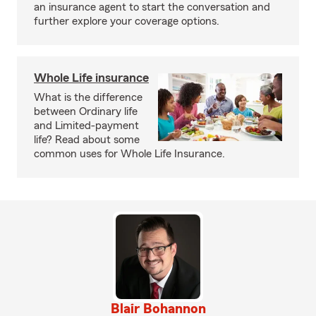
an insurance agent to start the conversation and
further explore your coverage options.
Whole Life insurance
What is the difference
between Ordinary life
and Limited-payment
life? Read about some
common uses for Whole Life Insurance.
Blair Bohannon