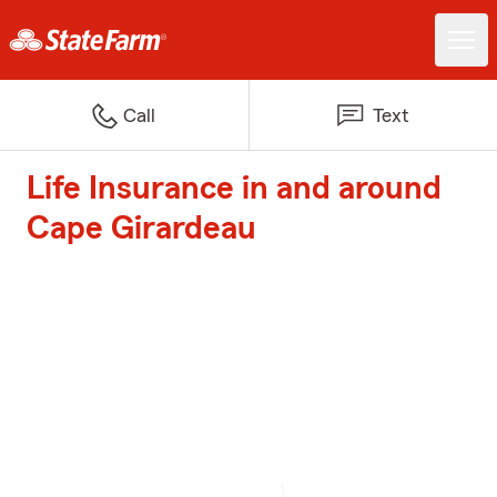
Call
Text
Life Insurance in and around
Cape Girardeau