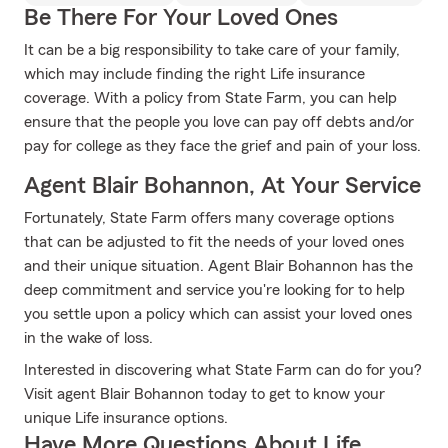
Be There For Your Loved Ones
It can be a big responsibility to take care of your family,
which may include finding the right Life insurance
coverage. With a policy from State Farm, you can help
ensure that the people you love can pay off debts and/or
pay for college as they face the grief and pain of your loss.
Agent Blair Bohannon, At Your Service
Fortunately, State Farm offers many coverage options
that can be adjusted to fit the needs of your loved ones
and their unique situation. Agent Blair Bohannon has the
deep commitment and service you're looking for to help
you settle upon a policy which can assist your loved ones
in the wake of loss.
Interested in discovering what State Farm can do for you?
Visit agent Blair Bohannon today to get to know your
unique Life insurance options.
Have More Questions About Life