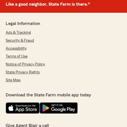
Like a good neighbor, State Farm is there.®
Legal Information
Ads & Tracking
Security & Fraud
Accessibility
Terms of Use
Notice of Privacy Policy
State Privacy Rights
Site Map
Download the State Farm mobile app today
Give Agent Blair a call