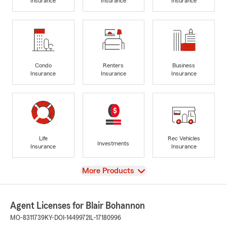
Insurance
Insurance
Insurance
Condo
Renters
Business
Insurance
Insurance
Insurance
Life
Rec Vehicles
Investments
Insurance
Insurance
View
More Products
Agent Licenses for Blair Bohannon
MO-8311739
KY-DOI-1449972
IL-17180996