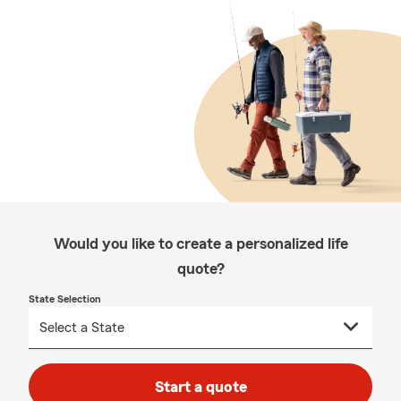
Would you like to create a personalized life
quote?
State Selection
Start a quote