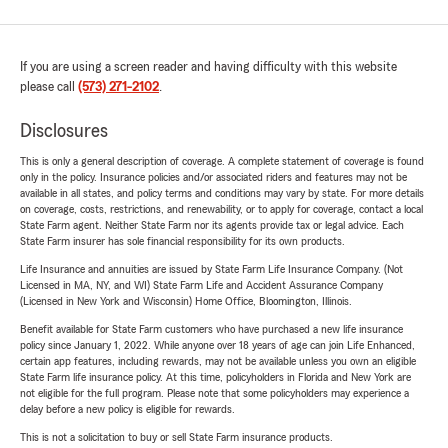
If you are using a screen reader and having difficulty with this website
please call
(573) 271-2102
.
Disclosures
This is only a general description of coverage. A complete statement of coverage is found
only in the policy. Insurance policies and/or associated riders and features may not be
available in all states, and policy terms and conditions may vary by state. For more details
on coverage, costs, restrictions, and renewability, or to apply for coverage, contact a local
State Farm agent. Neither State Farm nor its agents provide tax or legal advice. Each
State Farm insurer has sole financial responsibility for its own products.
Life Insurance and annuities are issued by State Farm Life Insurance Company. (Not
Licensed in MA, NY, and WI) State Farm Life and Accident Assurance Company
(Licensed in New York and Wisconsin) Home Office, Bloomington, Illinois.
Benefit available for State Farm customers who have purchased a new life insurance
policy since January 1, 2022. While anyone over 18 years of age can join Life Enhanced,
certain app features, including rewards, may not be available unless you own an eligible
State Farm life insurance policy. At this time, policyholders in Florida and New York are
not eligible for the full program. Please note that some policyholders may experience a
delay before a new policy is eligible for rewards.
This is not a solicitation to buy or sell State Farm insurance products.