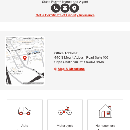
State Farm® Insurance Agent
Get a Certificate of Liability Insurance
Office Address:
440 S Mount Auburn Road Suite 106
Cape Girardeau, MO 63703-4936
Map & Directions
Auto
Motorcycle
Homeowners