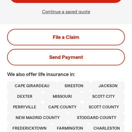
Continue a saved quote
File a Claim
Send Payment
We also offer
life
insurance in:
CAPE GIRARDEAU
SIKESTON
JACKSON
DEXTER
MISSOURI
SCOTT CITY
PERRYVILLE
CAPE COUNTY
SCOTT COUNTY
NEW MADRID COUNTY
STODDARD COUNTY
FREDERICKTOWN
FARMINGTON
CHARLESTON